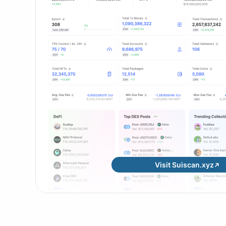
Visit Suiscan.xyz