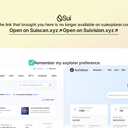
he link that brought you here is no longer available on suiexplorer.c
Open on Suiscan.xyz
Open on Suivision.xyz
Remember my explorer preference