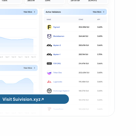
Visit Suivision.xyz