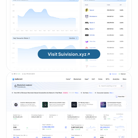
Visit Suivision.xyz