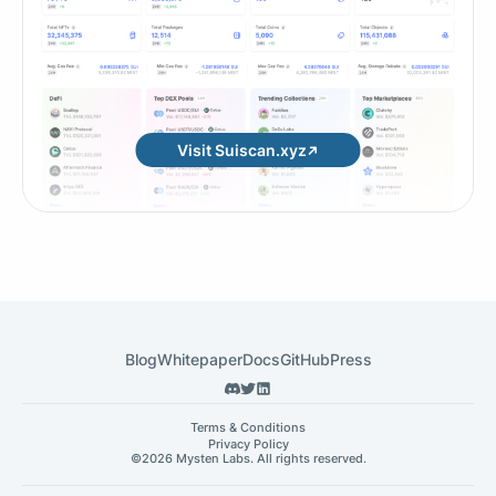
Visit Suiscan.xyz
Blog
Whitepaper
Docs
GitHub
Press
Terms & Conditions
Privacy Policy
©
2026 Mysten Labs. All rights reserved.