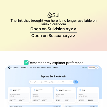
The link that brought you here is no longer available on
suiexplorer.com
Open on Suivision.xyz
Open on Suiscan.xyz
Remember my explorer preference